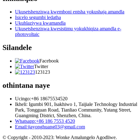
Ukusetshenziswa kwemboni entsha yokushaja amandla
Isicelo segumbi ledatha
Ukuhlaziywa kwamandla
Ukusetshenziswa kwesistimu yokukhiqiza amandla e-
photovoltaic
Silandele
Facebook
Twitter
123123
othintana naye
Ucingo:+86 18675534520
Ikheli: Igumbi 901, Isakhiwo 1, Taijiale Technology Industrial
Park, Tongguan Road, Tianliao Community, Yutang Street,
Guangming District, Shenzhen, China.
Whatsapp:+86 186 7553 4520
Email:jiayonghuang03@gmail.com
© Copyright - 2010-2023: Wonke Amalungelo Agodliwe.