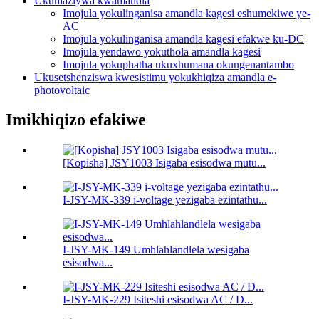
Ukuhlaziywa kwamandla
Imojula yokulinganisa amandla kagesi eshumekiwe ye-
AC
Imojula yokulinganisa amandla kagesi efakwe ku-DC
Imojula yendawo yokuthola amandla kagesi
Imojula yokuphatha ukuxhumana okungenantambo
Ukusetshenziswa kwesistimu yokukhiqiza amandla e-
photovoltaic
Imikhiqizo efakiwe
[Kopisha] JSY1003 Isigaba esisodwa mutu...
I-JSY-MK-339 i-voltage yezigaba ezintathu...
I-JSY-MK-149 Umhlahlandlela wesigaba
esisodwa...
I-JSY-MK-229 Isiteshi esisodwa AC / D...