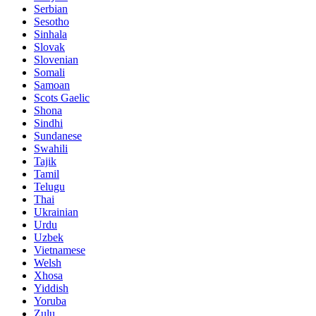
Serbian
Sesotho
Sinhala
Slovak
Slovenian
Somali
Samoan
Scots Gaelic
Shona
Sindhi
Sundanese
Swahili
Tajik
Tamil
Telugu
Thai
Ukrainian
Urdu
Uzbek
Vietnamese
Welsh
Xhosa
Yiddish
Yoruba
Zulu