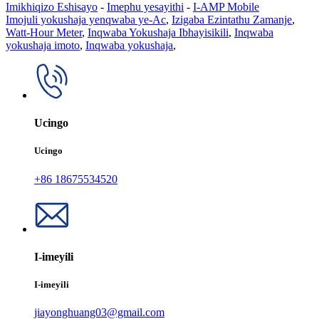
Imikhiqizo Eshisayo
-
Imephu yesayithi
-
I-AMP Mobile
Imojuli yokushaja yenqwaba ye-Ac
,
Izigaba Ezintathu Zamanje
,
Watt-Hour Meter
,
Inqwaba Yokushaja Ibhayisikili
,
Inqwaba
yokushaja imoto
,
Inqwaba yokushaja
,
Ucingo
Ucingo
+86 18675534520
I-imeyili
I-imeyili
jiayonghuang03@gmail.com