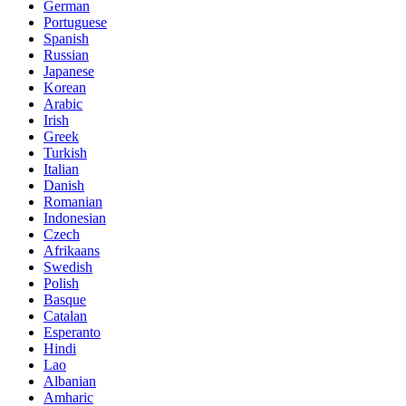
German
Portuguese
Spanish
Russian
Japanese
Korean
Arabic
Irish
Greek
Turkish
Italian
Danish
Romanian
Indonesian
Czech
Afrikaans
Swedish
Polish
Basque
Catalan
Esperanto
Hindi
Lao
Albanian
Amharic