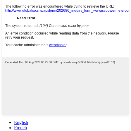
English
French