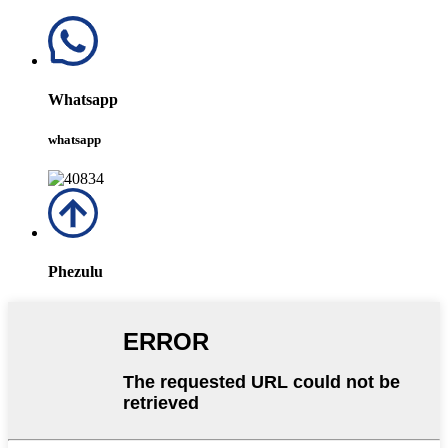
Whatsapp
whatsapp
Phezulu