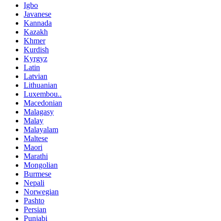
Igbo
Javanese
Kannada
Kazakh
Khmer
Kurdish
Kyrgyz
Latin
Latvian
Lithuanian
Luxembou..
Macedonian
Malagasy
Malay
Malayalam
Maltese
Maori
Marathi
Mongolian
Burmese
Nepali
Norwegian
Pashto
Persian
Punjabi